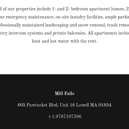
l of our properties include 1- and 2- bedroom apartment homes, 2
ur emergency maintenance, on-site laundry facilities, ample parki
fessionally maintained landscaping and snow removal, trash remo
ntry intercom systems and private balconies. All apartments inclu
heat and hot water with the rent.
Mill Falls
605 Pawtucket Blvd, Unit 16 Lowell MA 01854
+1.9787107396