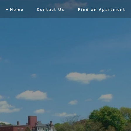
Home
Contact Us
Find an Apartment