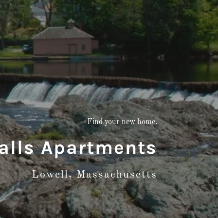
Find your new home.
Falls Apartments
Lowell, Massachusetts