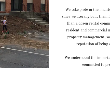
We take pride in the main
since we literally built th
than a dozen rental comm
resident and commercial un
property management, we 
reputation of being 
We understand the importanc
committed to pr