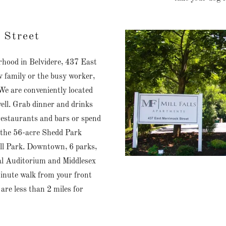
 Street
rhood in Belvidere, 437 East
w family or the busy worker,
e are conveniently located
ell. Grab dinner and drinks
estaurants and bars or spend
r the 56-acre Shedd Park
ll Park. Downtown, 6 parks,
al Auditorium and Middlesex
inute walk from your front
re less than 2 miles for