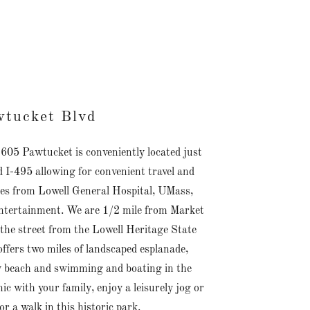
tucket Blvd
. 605 Pawtucket is conveniently located just
 I-495 allowing for convenient travel and
s from Lowell General Hospital, UMass,
ntertainment. We are 1/2 mile from Market
 the street from the Lowell Heritage State
ffers two miles of landscaped esplanade,
 beach and swimming and boating in the
c with your family, enjoy a leisurely jog or
or a walk in this historic park.