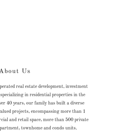
About Us
perated real estate development, investment
cializing in residential properties in the
er 40 years, our family has built a diverse
 valued projects, encompassing more than 1
cial and retail space, more than 500 private
apartment, townhome and condo units.