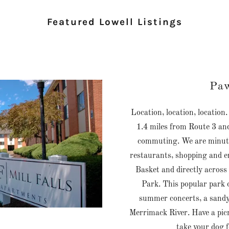
Featured Lowell Listings
Paw
Location, location, location
1.4 miles from Route 3 and
commuting. We are minute
restaurants, shopping and e
Basket and directly across
Park. This popular park o
summer concerts, a sandy
Merrimack River. Have a picni
take your dog f