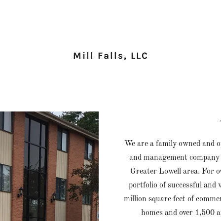
Mill Falls, LLC
We are a family owned and o
and management company spe
Greater Lowell area. For ov
portfolio of successful and
million square feet of commer
homes and over 1,500 