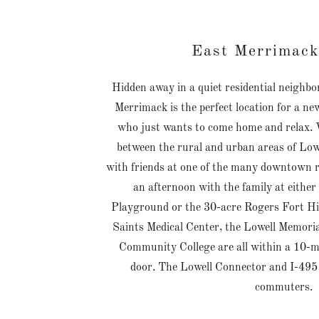
East Merrimack
Hidden away in a quiet residential neighbo
Merrimack is the perfect location for a ne
who just wants to come home and relax. W
between the rural and urban areas of Low
with friends at one of the many downtown r
an afternoon with the family at eithe
Playground or the 30-acre Rogers Fort Hi
Saints Medical Center, the Lowell Memori
Community College are all within a 10-m
door. The Lowell Connector and I-495 a
commuters.