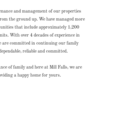
tenance and management of our properties
em from the ground up. We have managed more
unities that include approximately 1,200
its. With over 4 decades of experience in
are committed in continuing our family
dependable, reliable and committed.
e of family and here at Mill Falls, we are
oviding a happy home for yours.