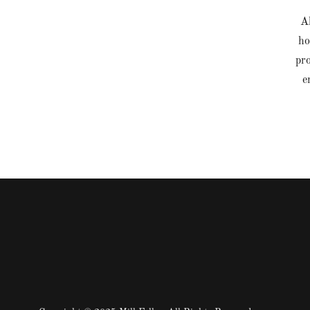
Al
ho
pro
e