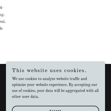
4-
ng,
val,
de
This website uses cookies.
We use cookies to analyze website traffic and
optimize your website experience. By accepting our
use of cookies, your data will be aggregated with all
other user data.
Accept